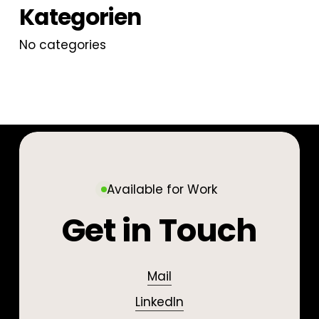
Kategorien
No categories
Available for Work
Get in Touch
Mail
LinkedIn