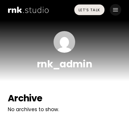
Skip
Menu
LET’S TALK
to
main
content
rnk_admin
Archive
No archives to show.