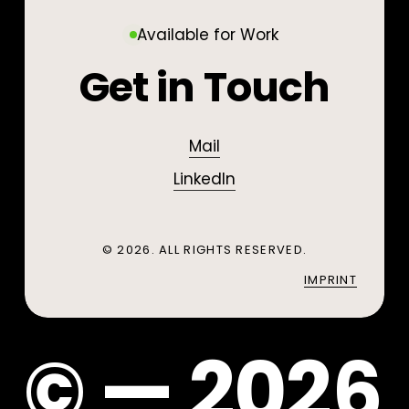
Design / Prototyping
Scans
Virtual
/
Augmented / Virtual
Visualisation
Reality
3D
Available for Work
/ 3D Print
Print
Reality
Get in Touch
Mail
LinkedIn
©
2026
. ALL RIGHTS RESERVED.
IMPRINT
©
—
2
0
2
6