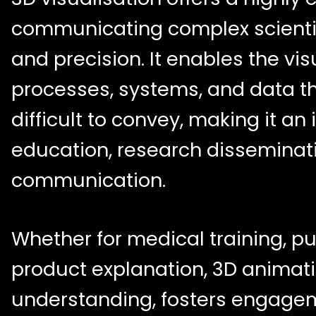
communicating complex scientifi
and precision. It enables the vis
processes, systems, and data th
difficult to convey, making it an 
education, research disseminat
communication.
Whether for medical training, pu
product explanation, 3D anima
understanding, fosters engage