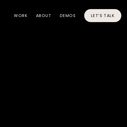
WORK
ABOUT
DEMOS
LET’S TALK