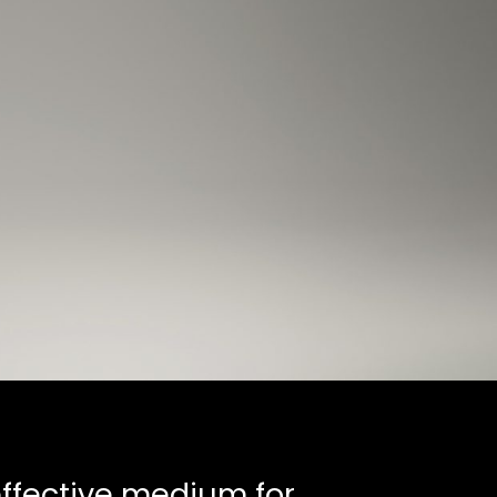
 effective medium for