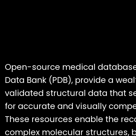
Open-source medical databases
Data Bank (PDB), provide a wealth
validated structural data that s
for accurate and visually compel
These resources enable the reco
complex molecular structures, b