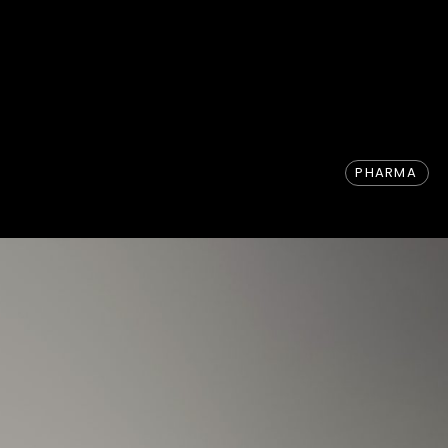
PHARMA