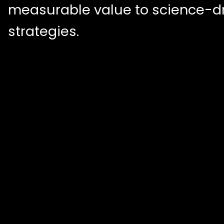
measurable value to science-d
strategies.