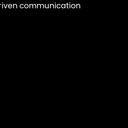
riven communication