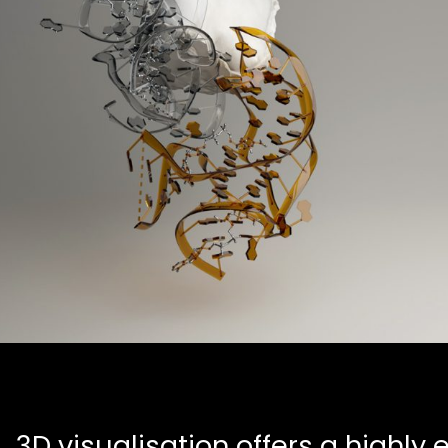
3D visualisation offers a highly