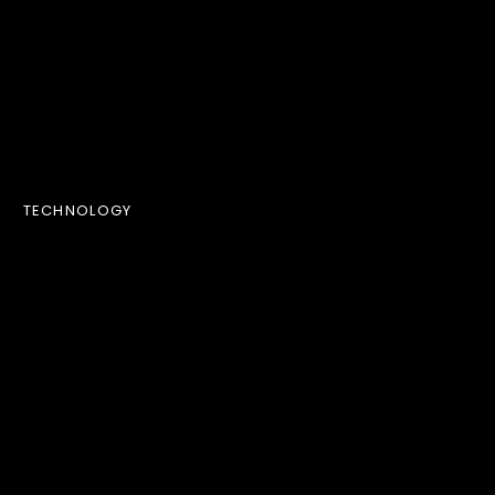
TECHNOLOGY