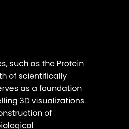
, such as the Protein
 of scientifically
erves as a foundation
ling 3D visualizations.
nstruction of
iological