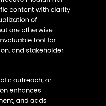
c content with clarity
ualization of
at are otherwise
invaluable tool for
ion, and stakeholder
blic outreach, or
tion enhances
ment, and adds