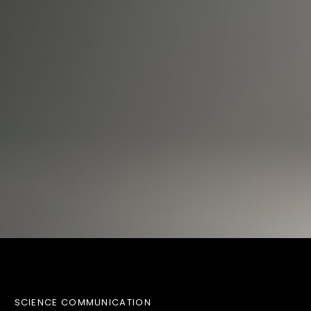
SCIENCE COMMUNICATION